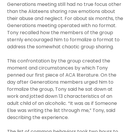
Generations meeting still had no true focus other
than the Alateens sharing raw emotions about
their abuse and neglect. For about six months, the
Generations meeting operated with no format.
Tony recalled how the members of the group
sternly encouraged him to formalize a format to
address the somewhat chaotic group sharing.
This confrontation by the group created the
moment and circumstances by which Tony
penned our first piece of ACA literature. On the
day after Generations members urged him to
formalize the group, Tony said he sat down at
work and jotted down 13 characteristics of an
adult child of an alcoholic. “It was as if Someone
Else was writing the list through me,” Tony, said
describing the experience.
The list of common behaviors took two hours to