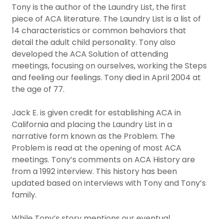
Tony is the author of the Laundry List, the first
piece of ACA literature. The Laundry List is a list of
14 characteristics or common behaviors that
detail the adult child personality. Tony also
developed the ACA Solution of attending
meetings, focusing on ourselves, working the Steps
and feeling our feelings. Tony died in April 2004 at
the age of 77.
Jack E. is given credit for establishing ACA in
California and placing the Laundry List in a
narrative form known as the Problem. The
Problem is read at the opening of most ACA
meetings. Tony’s comments on ACA History are
from a 1992 interview. This history has been
updated based on interviews with Tony and Tony’s
family.
While Tony’s story mentions our eventual