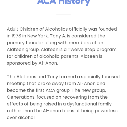
ACA History
Adult Children of Alcoholics officially was founded
in 1978 in New York. Tony A. is considered the
primary founder along with members of an
Alateen group. Alateen is a Twelve Step program
for children of alcoholic parents. Alateen is
sponsored by Al-Anon.
The Alateens and Tony formed a specially focused
meeting that broke away from Al-Anon and
became the first ACA group. The new group,
Generations, focused on recovering from the
effects of being raised in a dysfunctional family
rather than the Al-anon focus of being powerless
over alcohol.