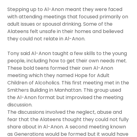
Stepping up to Al-Anon meant they were faced
with attending meetings that focused primarily on
adult issues or spousal drinking. Some of the
Alateens felt unsafe in their homes and believed
they could not relate in Al-Anon.
Tony said Al-Anon taught a few skills to the young
people, including how to get their own needs met.
These bold teens formed their own Al-Anon
meeting which they named Hope for Adult
Children of Alcoholics. This first meeting met in the
Smithers Building in Manhattan. This group used
the Al-Anon format but improvised the meeting
discussion.
The discussions involved the neglect, abuse and
fear that the Alateens thought they could not fully
share about in Al-Anon. A second meeting known
as Generations would be formed but it would have