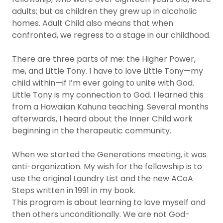
adults; but as children they grew up in alcoholic
homes. Adult Child also means that when
confronted, we regress to a stage in our childhood.
There are three parts of me: the Higher Power,
me, and Little Tony. I have to love Little Tony—my
child within—if I’m ever going to unite with God.
Little Tony is my connection to God. I learned this
from a Hawaiian Kahuna teaching. Several months
afterwards, I heard about the Inner Child work
beginning in the therapeutic community.
When we started the Generations meeting, it was
anti-organization. My wish for the fellowship is to
use the original Laundry List and the new ACoA
Steps written in 1991 in my book.
This program is about learning to love myself and
then others unconditionally. We are not God-