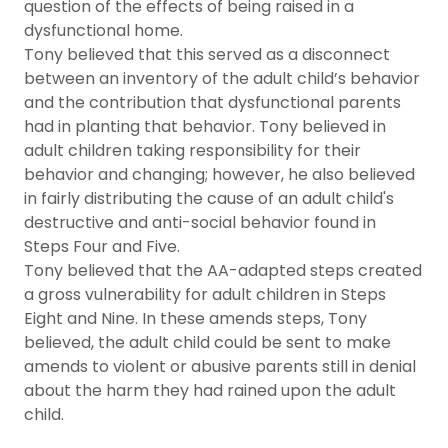
question of the effects of being raised in a
dysfunctional home.
Tony believed that this served as a disconnect
between an inventory of the adult child’s behavior
and the contribution that dysfunctional parents
had in planting that behavior. Tony believed in
adult children taking responsibility for their
behavior and changing; however, he also believed
in fairly distributing the cause of an adult child's
destructive and anti-social behavior found in
Steps Four and Five.
Tony believed that the AA-adapted steps created
a gross vulnerability for adult children in Steps
Eight and Nine. In these amends steps, Tony
believed, the adult child could be sent to make
amends to violent or abusive parents still in denial
about the harm they had rained upon the adult
child.