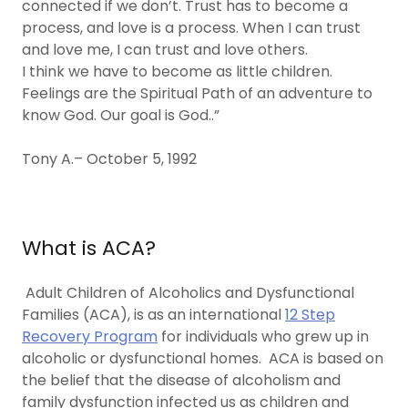
connected if we don’t. Trust has to become a
process, and love is a process. When I can trust
and love me, I can trust and love others.
I think we have to become as little children.
Feelings are the Spiritual Path of an adventure to
know God. Our goal is God..”
Tony A.– October 5, 1992
What is ACA?
Adult Children of Alcoholics and Dysfunctional
Families (ACA), is as an international
12 Step
Recovery Program
for individuals who grew up in
alcoholic or dysfunctional homes. ACA is based on
the belief that the disease of alcoholism and
family dysfunction infected us as children and