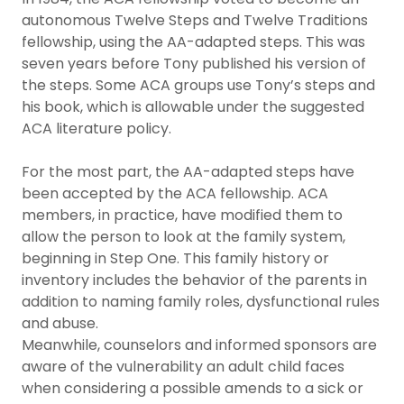
autonomous Twelve Steps and Twelve Traditions
fellowship, using the AA-adapted steps. This was
seven years before Tony published his version of
the steps. Some ACA groups use Tony’s steps and
his book, which is allowable under the suggested
ACA literature policy.
For the most part, the AA-adapted steps have
been accepted by the ACA fellowship. ACA
members, in practice, have modified them to
allow the person to look at the family system,
beginning in Step One. This family history or
inventory includes the behavior of the parents in
addition to naming family roles, dysfunctional rules
and abuse.
Meanwhile, counselors and informed sponsors are
aware of the vulnerability an adult child faces
when considering a possible amends to a sick or