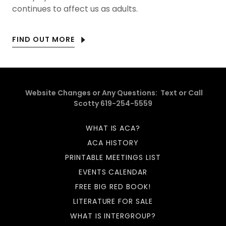
continues to affect us as adults.
FIND OUT MORE
Website Changes or Any Questions: Text or Call
Scotty 619-254-5559
WHAT IS ACA?
ACA HISTORY
PRINTABLE MEETINGS LIST
EVENTS CALENDAR
FREE BIG RED BOOK!
LITERATURE FOR SALE
WHAT IS INTERGROUP?