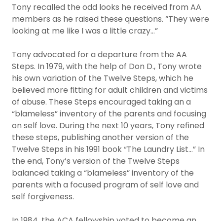
Tony recalled the odd looks he received from AA
members as he raised these questions. “They were
looking at me like I was a little crazy…”
Tony advocated for a departure from the AA
Steps. In 1979, with the help of Don D., Tony wrote
his own variation of the Twelve Steps, which he
believed more fitting for adult children and victims
of abuse. These Steps encouraged taking an a
“blameless” inventory of the parents and focusing
on self love. During the next 10 years, Tony refined
these steps, publishing another version of the
Twelve Steps in his 1991 book “The Laundry List…” In
the end, Tony’s version of the Twelve Steps
balanced taking a “blameless” inventory of the
parents with a focused program of self love and
self forgiveness.
In 1984, the ACA fellowship voted to become an