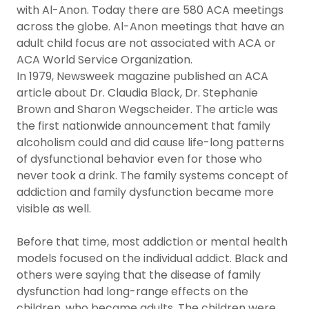
with Al-Anon. Today there are 580 ACA meetings
across the globe. Al-Anon meetings that have an
adult child focus are not associated with ACA or
ACA World Service Organization.
In 1979, Newsweek magazine published an ACA
article about Dr. Claudia Black, Dr. Stephanie
Brown and Sharon Wegscheider. The article was
the first nationwide announcement that family
alcoholism could and did cause life-long patterns
of dysfunctional behavior even for those who
never took a drink. The family systems concept of
addiction and family dysfunction became more
visible as well.
Before that time, most addiction or mental health
models focused on the individual addict. Black and
others were saying that the disease of family
dysfunction had long-range effects on the
children, who became adults. The children were