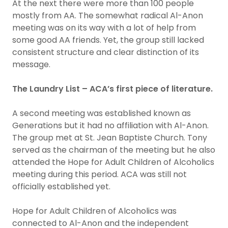
At the next there were more than 100 people
mostly from AA. The somewhat radical Al-Anon
meeting was on its way with a lot of help from
some good AA friends. Yet, the group still lacked
consistent structure and clear distinction of its
message.
The Laundry List – ACA’s first piece of literature.
A second meeting was established known as
Generations but it had no affiliation with Al-Anon.
The group met at St. Jean Baptiste Church. Tony
served as the chairman of the meeting but he also
attended the Hope for Adult Children of Alcoholics
meeting during this period. ACA was still not
officially established yet.
Hope for Adult Children of Alcoholics was
connected to Al-Anon and the independent