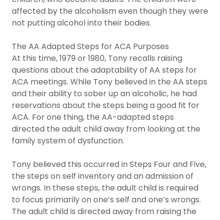
affected by the alcoholism even though they were
not putting alcohol into their bodies.
The AA Adapted Steps for ACA Purposes
At this time, 1979 or 1980, Tony recalls raising
questions about the adaptability of AA steps for
ACA meetings. While Tony believed in the AA steps
and their ability to sober up an alcoholic, he had
reservations about the steps being a good fit for
ACA. For one thing, the AA-adapted steps
directed the adult child away from looking at the
family system of dysfunction.
Tony believed this occurred in Steps Four and Five,
the steps on self inventory and an admission of
wrongs. In these steps, the adult child is required
to focus primarily on one’s self and one’s wrongs.
The adult child is directed away from raising the