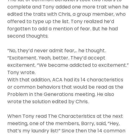
complete and Tony added one more trait when he
edited the traits with Chris, a group member, who
offered to type up the list. Tony realized he’d
forgotten to add a mention of fear. But he had
second thoughts.
“No, they’d never admit fear,.. he thought.
“Excitement. Yeah, better. They’d accept
excitement. “We became addicted to excitement.”
Tony wrote.
With that addition, ACA had its 14 characteristics
or common behaviors that would be read as the
Problem in the Generations meeting. He also
wrote the solution edited by Chris.
When Tony read The Characteristics at the next
meeting, one of the members, Barry, said, “Hey,
that’s my laundry list!” Since then the 14 common