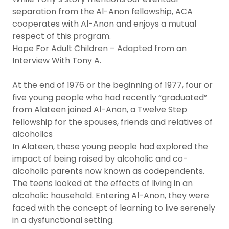
separation from the Al-Anon fellowship, ACA
cooperates with Al-Anon and enjoys a mutual
respect of this program.
Hope For Adult Children – Adapted from an
Interview With Tony A.
At the end of 1976 or the beginning of 1977, four or
five young people who had recently “graduated”
from Alateen joined Al-Anon, a Twelve Step
fellowship for the spouses, friends and relatives of
alcoholics
In Alateen, these young people had explored the
impact of being raised by alcoholic and co-
alcoholic parents now known as codependents.
The teens looked at the effects of living in an
alcoholic household. Entering Al-Anon, they were
faced with the concept of learning to live serenely
in a dysfunctional setting.