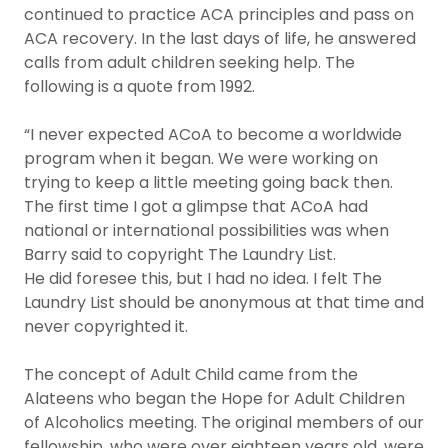
continued to practice ACA principles and pass on
ACA recovery. In the last days of life, he answered
calls from adult children seeking help. The
following is a quote from 1992.
“I never expected ACoA to become a worldwide
program when it began. We were working on
trying to keep a little meeting going back then.
The first time I got a glimpse that ACoA had
national or international possibilities was when
Barry said to copyright The Laundry List.
He did foresee this, but I had no idea. I felt The
Laundry List should be anonymous at that time and
never copyrighted it.
The concept of Adult Child came from the
Alateens who began the Hope for Adult Children
of Alcoholics meeting. The original members of our
fellowship, who were over eighteen years old, were