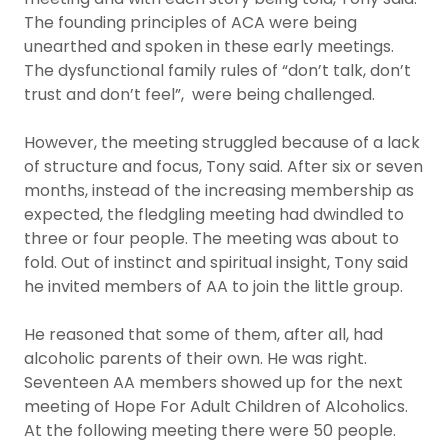
The founding principles of ACA were being
unearthed and spoken in these early meetings.
The dysfunctional family rules of “don’t talk, don’t
trust and don’t feel”, were being challenged.
However, the meeting struggled because of a lack
of structure and focus, Tony said. After six or seven
months, instead of the increasing membership as
expected, the fledgling meeting had dwindled to
three or four people. The meeting was about to
fold. Out of instinct and spiritual insight, Tony said
he invited members of AA to join the little group.
He reasoned that some of them, after all, had
alcoholic parents of their own. He was right.
Seventeen AA members showed up for the next
meeting of Hope For Adult Children of Alcoholics.
At the following meeting there were 50 people.