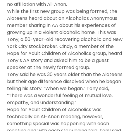
no affiliation with Al-Anon.
While the first new group was being formed, the
Alateens heard about an Alcoholics Anonymous
member sharing in AA about his experiences of
growing up in a violent alcoholic home. This was
Tony, a 50-year-old recovering alcoholic and New
York City stockbroker. Cindy, a member of the
Hope for Adult Children of Alcoholics group, heard
Tony’s AA story and asked him to be a guest
speaker at the newly formed group.
Tony said he was 30 years older than the Alateens
but their age difference dissolved when he began
telling his story. “When we began,” Tony said,
“There was a wonderful feeling of mutual love,
empathy, and understanding.”
Hope for Adult Children of Alcoholics was
technically an Al-Anon meeting, however,
something special was happening with each
meeting and with each story being told, Tony said.