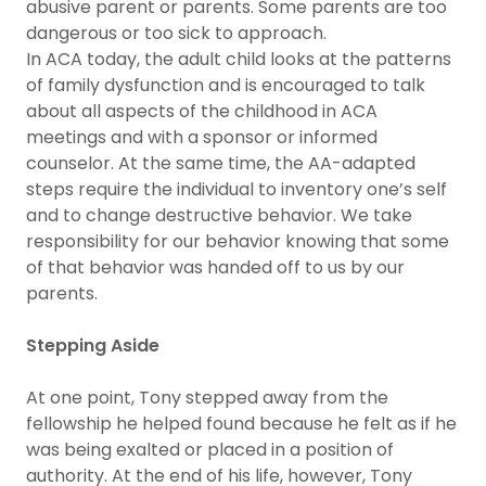
abusive parent or parents. Some parents are too
dangerous or too sick to approach.
In ACA today, the adult child looks at the patterns
of family dysfunction and is encouraged to talk
about all aspects of the childhood in ACA
meetings and with a sponsor or informed
counselor. At the same time, the AA-adapted
steps require the individual to inventory one’s self
and to change destructive behavior. We take
responsibility for our behavior knowing that some
of that behavior was handed off to us by our
parents.
Stepping Aside
At one point, Tony stepped away from the
fellowship he helped found because he felt as if he
was being exalted or placed in a position of
authority. At the end of his life, however, Tony