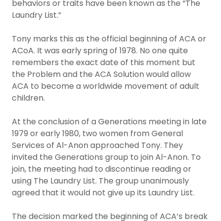
behaviors or traits have been known as the “The
Laundry List.”
Tony marks this as the official beginning of ACA or
ACoA. It was early spring of 1978. No one quite
remembers the exact date of this moment but
the Problem and the ACA Solution would allow
ACA to become a worldwide movement of adult
children.
At the conclusion of a Generations meeting in late
1979 or early 1980, two women from General
Services of Al-Anon approached Tony. They
invited the Generations group to join Al-Anon. To
join, the meeting had to discontinue reading or
using The Laundry List. The group unanimously
agreed that it would not give up its Laundry List.
The decision marked the beginning of ACA’s break