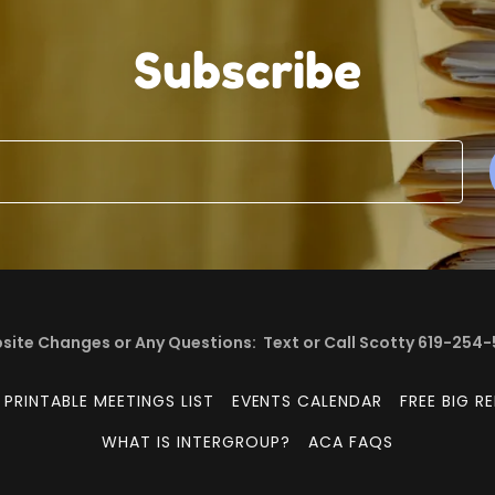
Subscribe
ite Changes or Any Questions: Text or Call Scotty 619-254
PRINTABLE MEETINGS LIST
EVENTS CALENDAR
FREE BIG R
WHAT IS INTERGROUP?
ACA FAQS