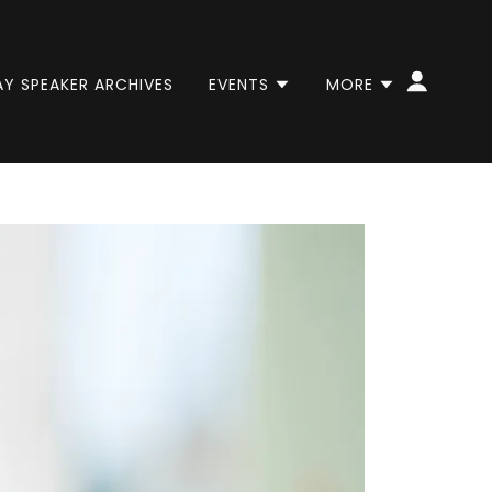
AY SPEAKER ARCHIVES
EVENTS
MORE