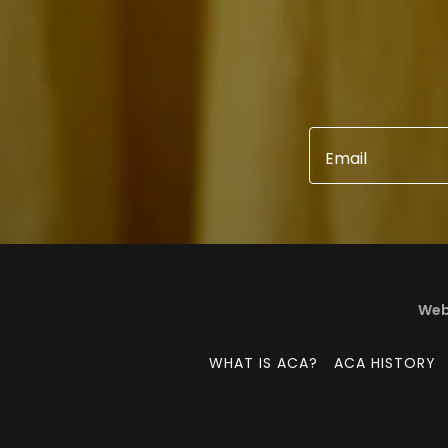
Email
Webs
WHAT IS ACA?
ACA HISTORY