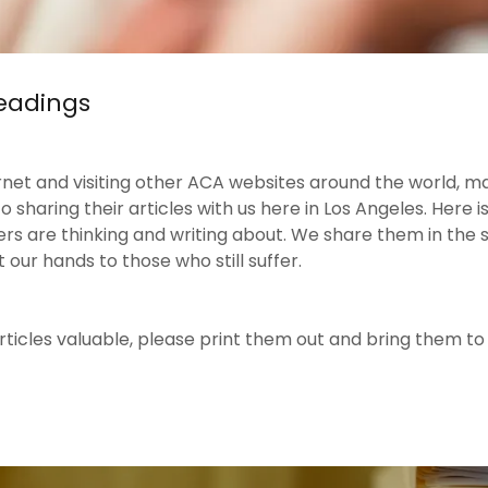
Readings
rnet and visiting other ACA websites around the world, m
sharing their articles with us here in Los Angeles. Here i
are thinking and writing about. We share them in the spi
 our hands to those who still suffer.
 articles valuable, please print them out and bring them t