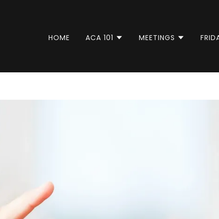
HOME
ACA 101
MEETINGS
FRID