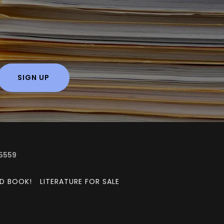
SIGN UP
-5559
ED BOOK!
LITERATURE FOR SALE