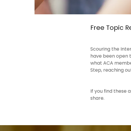
Free Topic 
Scouring the Inte
have been open to 
what ACA members 
Step, reaching out
If you find these
share.