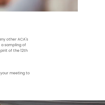
any other ACA's
s a sampling of
rit of the 12th
o your meeting to