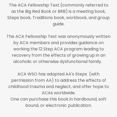
The ACA Fellowship Text (commonly referred to
as the Big Red Book or BRB) is a meeting book,
Steps book, Traditions book, workbook, and group
guide.
The ACA Fellowship Text was anonymously written
by ACA members and provides guidance on
working the 12 Step ACA program leading to
recovery from the effects of growing up in an
alcoholic or otherwise dysfunctional family.
ACA WSO has adapted AA's Steps (with
permission from AA) to address the effects of
childhood trauma and neglect, and offer hope to
ACAs worldwide.
One can purchase this book in hardbound, soft
bound, or electronic publication.