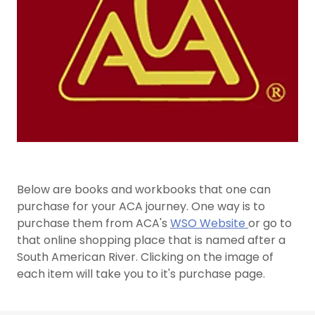
Below are books and workbooks that one can
purchase for your ACA journey. One way is to
purchase them from ACA's
WSO Website
or go to
that online shopping place that is named after a
South American River. Clicking on the image of
each item will take you to it's purchase page.