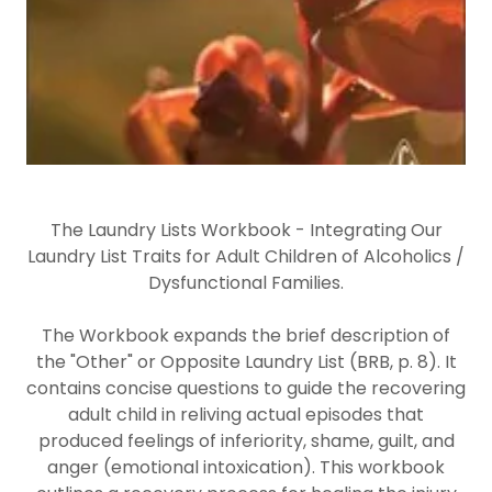
The Laundry Lists Workbook - Integrating Our
Laundry List Traits for Adult Children of Alcoholics /
Dysfunctional Families.
The Workbook expands the brief description of
the "Other" or Opposite Laundry List (BRB, p. 8). It
contains concise questions to guide the recovering
adult child in reliving actual episodes that
produced feelings of inferiority, shame, guilt, and
anger (emotional intoxication). This workbook