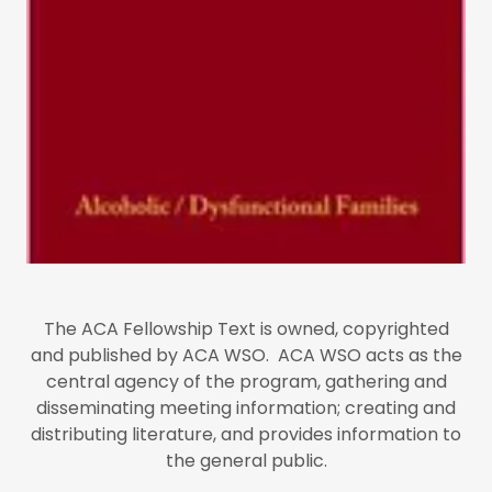
The ACA Fellowship Text is owned, copyrighted
and published by ACA WSO. ACA WSO acts as the
central agency of the program, gathering and
disseminating meeting information; creating and
distributing literature, and provides information to
the general public.