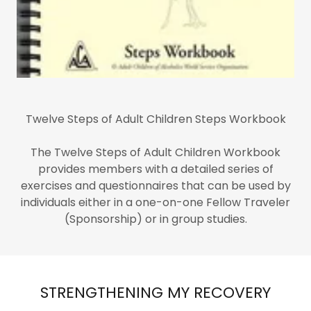
Twelve Steps of Adult Children Steps Workbook
The Twelve Steps of Adult Children Workbook
provides members with a detailed series of
exercises and questionnaires that can be used by
individuals either in a one-on-one Fellow Traveler
(Sponsorship) or in group studies.
STRENGTHENING MY RECOVERY