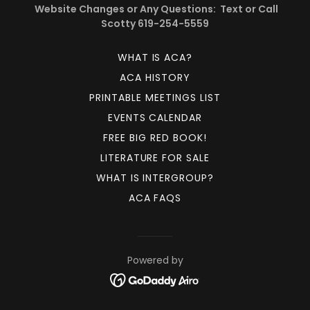
Website Changes or Any Questions: Text or Call
Scotty 619-254-5559
WHAT IS ACA?
ACA HISTORY
PRINTABLE MEETINGS LIST
EVENTS CALENDAR
FREE BIG RED BOOK!
LITERATURE FOR SALE
WHAT IS INTERGROUP?
ACA FAQS
Powered by