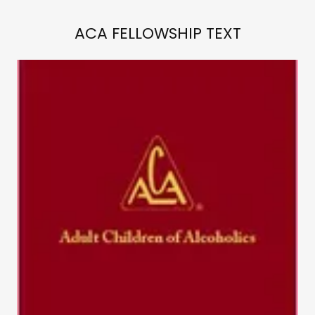
ACA FELLOWSHIP TEXT