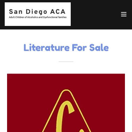
Literature For Sale