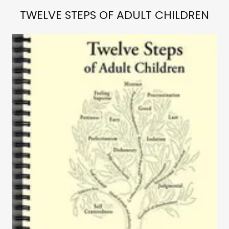
TWELVE STEPS OF ADULT CHILDREN