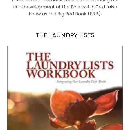
final development of the Fellowship Text, also
know as the Big Red Book (BRB).
THE LAUNDRY LISTS