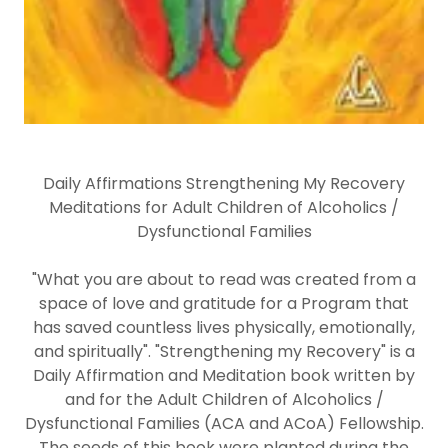
Daily Affirmations Strengthening My Recovery
Meditations for Adult Children of Alcoholics /
Dysfunctional Families
"What you are about to read was created from a
space of love and gratitude for a Program that
has saved countless lives physically, emotionally,
and spiritually". "Strengthening my Recovery" is a
Daily Affirmation and Meditation book written by
and for the Adult Children of Alcoholics /
Dysfunctional Families (ACA and ACoA) Fellowship.
The seeds of this book were planted during the