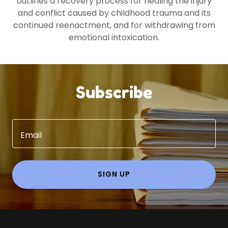
outlines a recovery process for healing the injury
and conflict caused by childhood trauma and its
continued reenactment, and for withdrawing from
emotional intoxication.
Subscribe
Email
SIGN UP